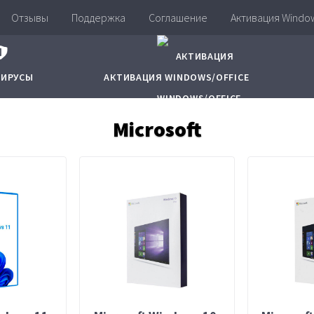
Отзывы
Поддержка
Соглашение
Активация Window
ВИРУСЫ
АКТИВАЦИЯ WINDOWS/OFFICE
Microsoft