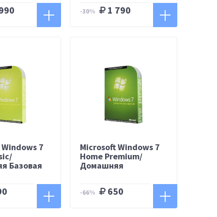
990
1 790
-30%
t Windows 7
Microsoft Windows 7
ic/
Home Premium/
я Базовая
Домашняя
Расширенная
90
650
-66%