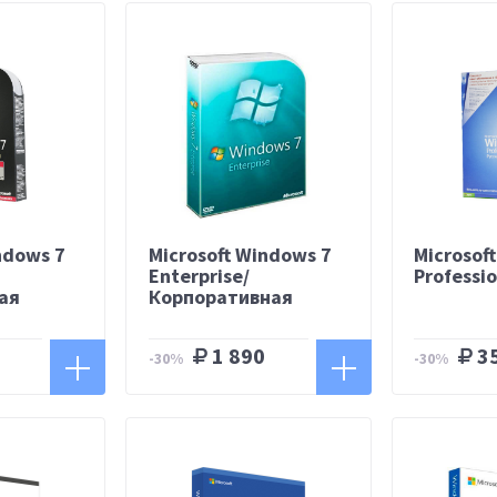
ndows 7
Microsoft Windows 7
Microsof
Enterprise/
Professi
ая
Корпоративная
1 890
3
-30%
-30%