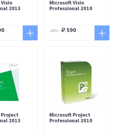
 Visio
Microsoft Visio
onal 2013
Professional 2010
90
590
-30%
 Project
Microsoft Project
onal 2013
Professional 2010