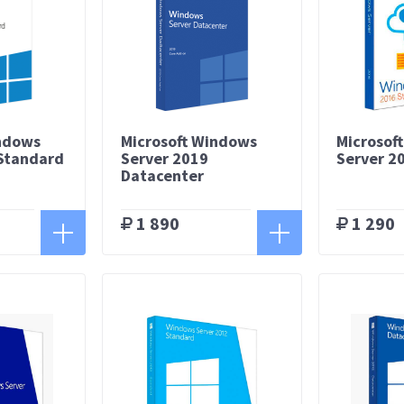
indows
Microsoft Windows
Microsof
 Standard
Server 2019
Server 2
Datacenter
1 890
1 290