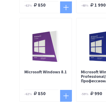
850
1 990
-62%
-48%
Microsoft Windows 8.1
Microsoft Wi
Professional
Профессион
850
990
-62%
-59%