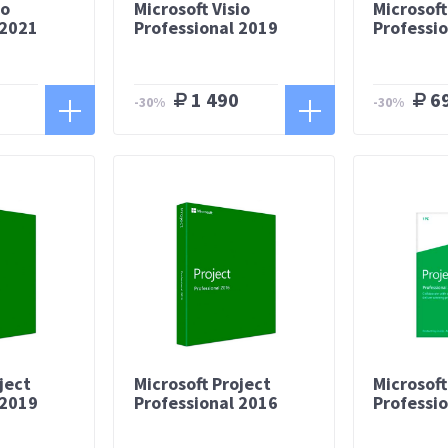
io
Microsoft Visio
Microsoft
 2021
Professional 2019
Professi
1 490
6
-30%
-30%
ject
Microsoft Project
Microsoft
 2019
Professional 2016
Professi