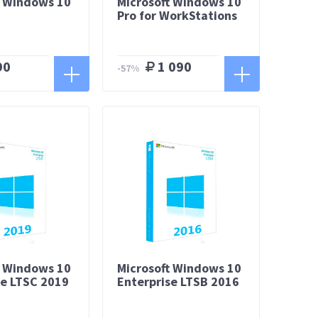
t Windows 10
Microsoft Windows 10
Pro for WorkStations
90
1 090
-57%
t Windows 10
Microsoft Windows 10
se LTSC 2019
Enterprise LTSB 2016