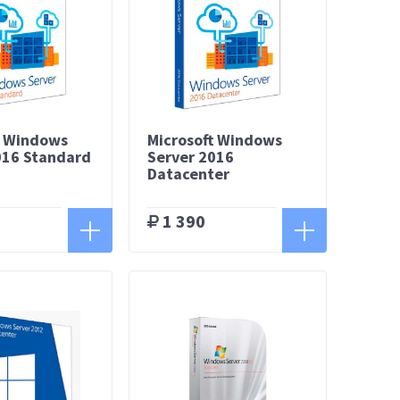
t Windows
Microsoft Windows
016 Standard
Server 2016
Datacenter
1 390