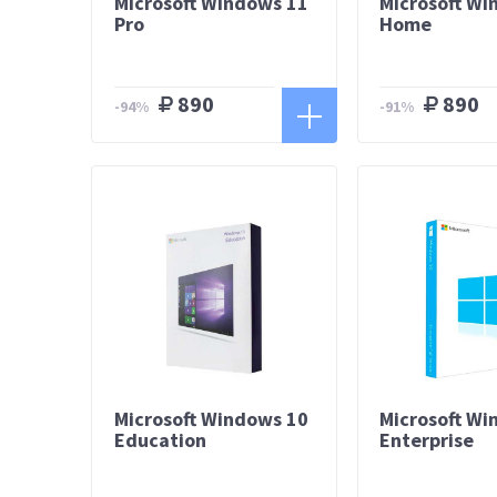
Microsoft Windows 11
Microsoft Wi
Pro
Home
890
890
-94%
-91%
Microsoft Windows 10
Microsoft Wi
Education
Enterprise