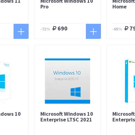
ndows 11
Microsoft Windows 10
Microsof
Pro
Home
690
7
-71%
-65%
ndows 10
Microsoft Windows 10
Microsof
Enterprise LTSC 2021
Enterpri