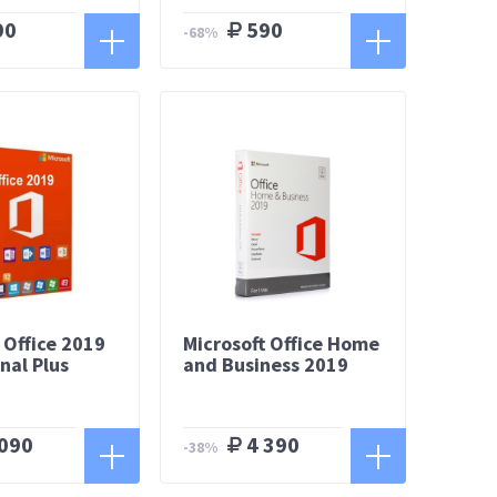
90
590
-68%
 Office 2019
Microsoft Office Home
nal Plus
and Business 2019
090
4 390
-38%