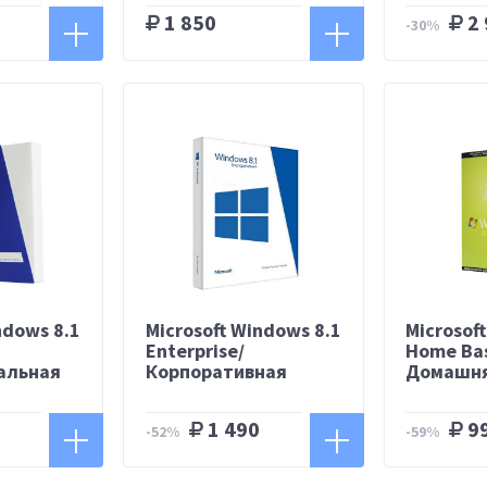
1 850
2 
-30%
ndows 8.1
Microsoft Windows 8.1
Microsof
/
Enterprise/
Home Bas
альная
Корпоративная
Домашня
1 490
9
-52%
-59%