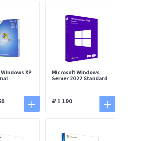
t Windows XP
Microsoft Windows
onal
Server 2022 Standard
50
1 190