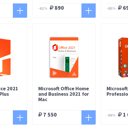
890
6
-61%
-65%
ice 2021
Microsoft Office Home
Microsoft
Plus
and Business 2021 for
Professio
Mac
7 550
1 
-69%