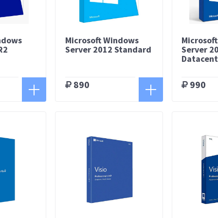
indows
Microsoft Windows
Microsof
R2
Server 2012 Standard
Server 2
Datacent
890
990