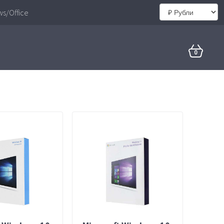
s/Office
0