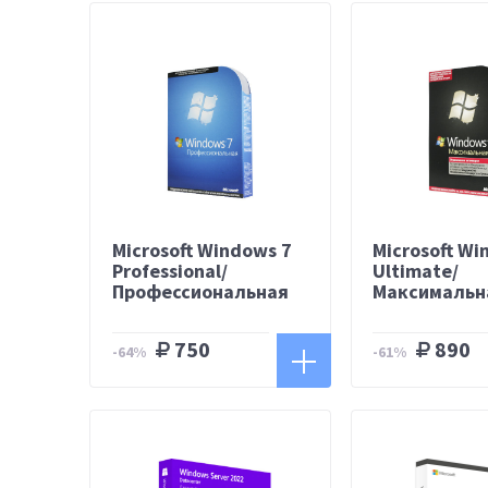
Microsoft Windows 7
Microsoft Wi
Professional/
Ultimate/
Профессиональная
Максимальн
750
890
-64%
-61%