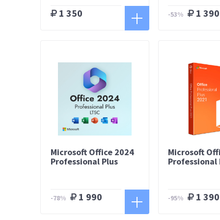
1 350
1 390
-53%
Microsoft Office 2024
Microsoft Off
Professional Plus
Professional 
1 990
1 390
-78%
-95%