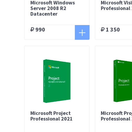
Microsoft Windows
Microsoft Vis
Server 2008 R2
Professional
Datacenter
990
1 350
Microsoft Project
Microsoft Pro
Professional 2021
Professional