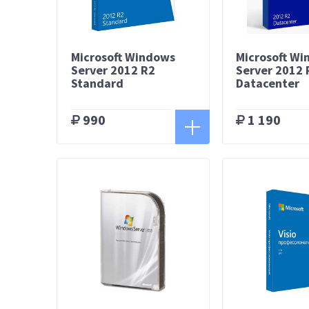
Microsoft Windows
Microsoft W
Server 2012 R2
Server 2012 
Standard
Datacenter
990
1 190