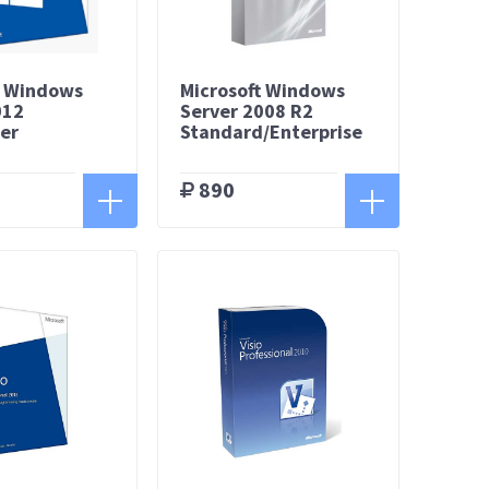
t Windows
Microsoft Windows
012
Server 2008 R2
er
Standard/Enterprise
890