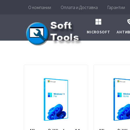
О компании
Оплата и Доставка
Гарантии
MICROSOFT
АНТИ