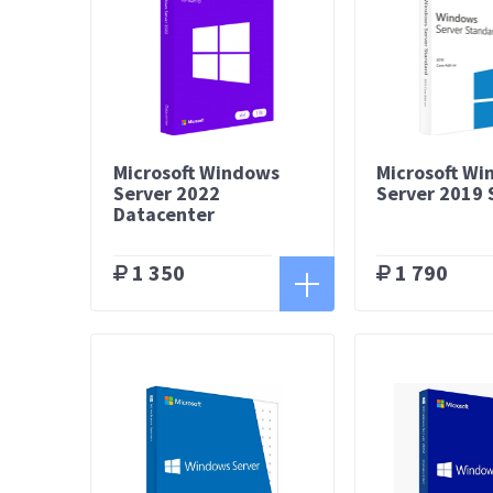
Microsoft Windows
Microsoft W
Server 2022
Server 2019
Datacenter
1 350
1 790